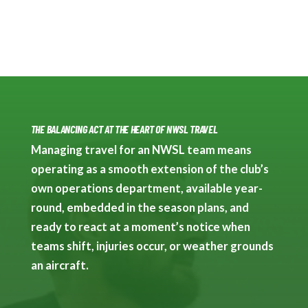
THE BALANCING ACT AT THE HEART OF NWSL TRAVEL
Managing travel for an NWSL team means
operating as a smooth extension of the club’s
own operations department, available year-
round, embedded in the season plans, and
ready to react at a moment’s notice when
teams shift, injuries occur, or weather grounds
an aircraft.