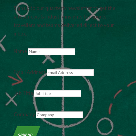
Sign up to our quarterly newsletter to get the
latest news & industry insights for sports
travellers and teams delivered direct to your
inbox.
Name
Email Address
Job Title
Company
SIGN UP