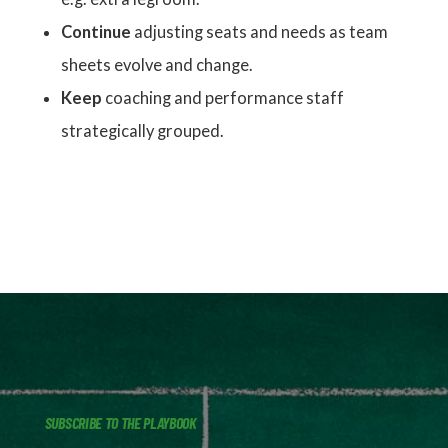
Continue
adjusting seats and needs as team
sheets evolve and change.
Keep
coaching and performance staff
strategically grouped.
SUBSCRIBE TO THE PLAYBOOK