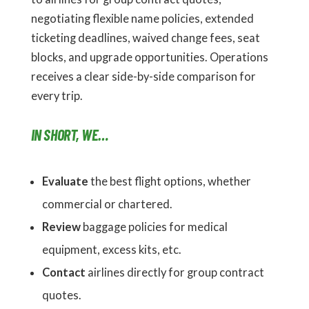
negotiating flexible name policies, extended
ticketing deadlines, waived change fees, seat
blocks, and upgrade opportunities. Operations
receives a clear side-by-side comparison for
every trip.
IN SHORT, WE…
Evaluate
the best flight options, whether
commercial or chartered.
Review
baggage policies for medical
equipment, excess kits, etc.
Contact
airlines directly for group contract
quotes.