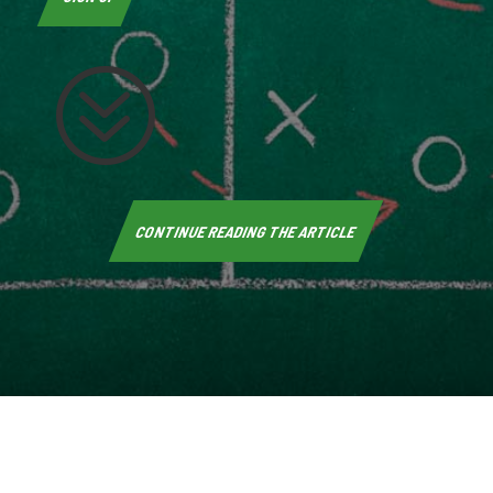
?
CONTINUE READING THE ARTICLE