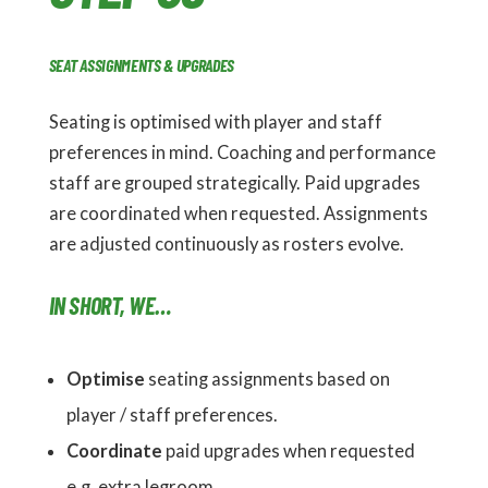
SEAT ASSIGNMENTS & UPGRADES
Seating is optimised with player and staff
preferences in mind. Coaching and performance
staff are grouped strategically. Paid upgrades
are coordinated when requested. Assignments
are adjusted continuously as rosters evolve.
IN SHORT, WE…
Optimise
seating assignments based on
player / staff preferences.
Coordinate
paid upgrades when requested
e.g. extra legroom.