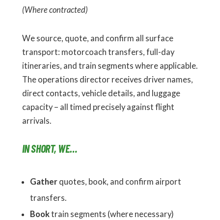
(Where contracted)
We source, quote, and confirm all surface
transport: motorcoach transfers, full-day
itineraries, and train segments where applicable.
The operations director receives driver names,
direct contacts, vehicle details, and luggage
capacity – all timed precisely against flight
arrivals.
IN SHORT, WE…
Gather
quotes, book, and confirm airport
transfers.
Book
train segments (where necessary)