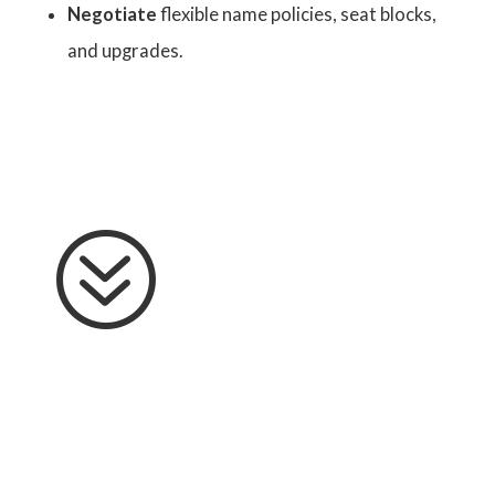
Negotiate
flexible name policies, seat blocks,
and upgrades.
?