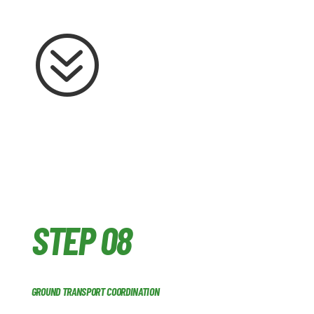
?
STEP 08
GROUND TRANSPORT COORDINATION