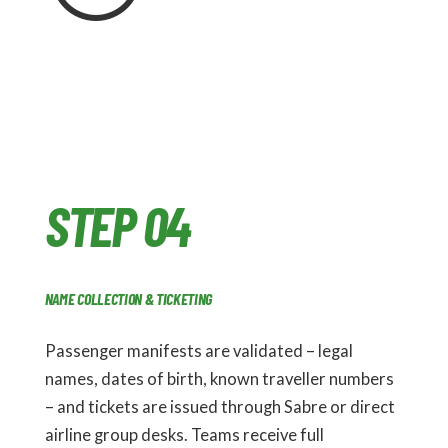
STEP 04
NAME COLLECTION & TICKETING
Passenger manifests are validated – legal
names, dates of birth, known traveller numbers
– and tickets are issued through Sabre or direct
airline group desks. Teams receive full