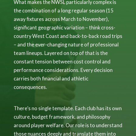
What makes the NWSL particularly complex is
the combination of a long regular season (15
away fixtures across March to November),
significant geographic variation – think cross-
country West Coast and back-to-back road trips
– and the ever-changing nature of professional
team lineups. Layered on top of that is the
constant tension between cost control and
performance considerations. Every decision
carries both financial and athletic
consequences.
There’s no single template. Each club has its own
culture, budget framework, and philosophy
around player welfare. Our role is to understand
those nuances deeply and translate them into