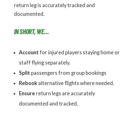
return leg is accurately tracked and
documented.
IN SHORT, WE…
Account
for injured players staying home or
staff flying separately.
Split
passengers from group bookings
Rebook
alternative flights where needed.
Ensure
return legs are accurately
documented and tracked.