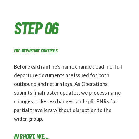
STEP 06
PRE-DEPARTURE CONTROLS
Before each airline’s name change deadline, full
departure documents are issued for both
outbound and return legs. As Operations
submits final roster updates, we process name
changes, ticket exchanges, and split PNRs for
partial travellers without disruption to the
wider group.
IN SHORT, WE…