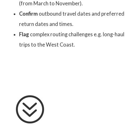
(from March to November).
Confirm
outbound travel dates and preferred
return dates and times.
Flag
complex routing challenges e.g. long-haul
trips to the West Coast.
?