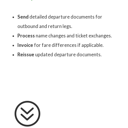
Send
detailed departure documents for
outbound and return legs.
Process
name changes and ticket exchanges.
Invoice
for fare differences if applicable.
Reissue
updated departure documents.
?