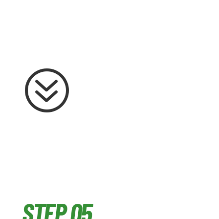
?
STEP 05