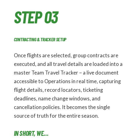
STEP 03
CONTRACTING & TRACKER SETUP
Once flights are selected, group contracts are
executed, and all travel details are loaded into a
master Team Travel Tracker – a live document
accessible to Operations in real time, capturing
flight details, record locators, ticketing
deadlines, name change windows, and
cancellation policies. It becomes the single
source of truth for the entire season.
IN SHORT, WE…