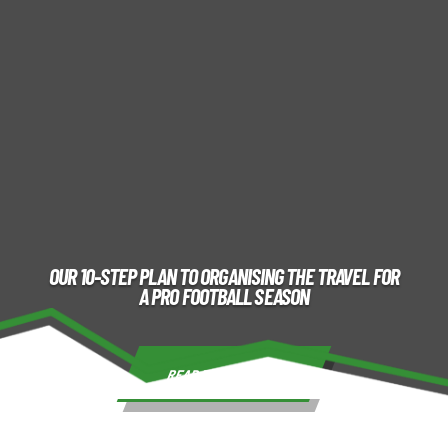
OUR 10-STEP PLAN TO ORGANISING THE TRAVEL FOR
A PRO FOOTBALL SEASON
READ THE ARTICLE