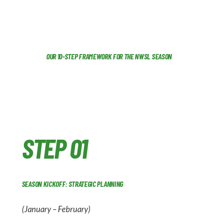
OUR 10-STEP FRAMEWORK FOR THE NWSL SEASON
STEP 01
SEASON KICKOFF: STRATEGIC PLANNING
(January – February)