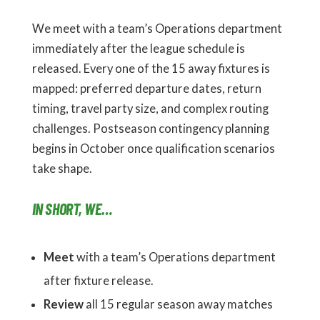
We meet with a team’s Operations department
immediately after the league schedule is
released. Every one of the 15 away fixtures is
mapped: preferred departure dates, return
timing, travel party size, and complex routing
challenges. Postseason contingency planning
begins in October once qualification scenarios
take shape.
IN SHORT, WE…
Meet
with a team’s Operations department
after fixture release.
Review
all 15 regular season away matches