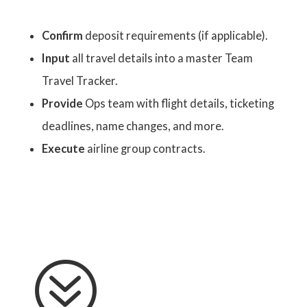
Confirm
deposit requirements (if applicable).
Input
all travel details into a master Team
Travel Tracker.
Provide
Ops team with flight details, ticketing
deadlines, name changes, and more.
Execute
airline group contracts.
?