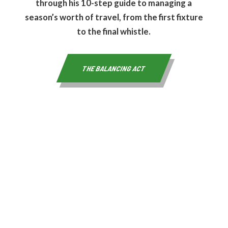
through his 10-step guide to managing a
season’s worth of travel, from the first fixture
to the final whistle.
THE BALANCING ACT