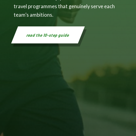
travel programmes that genuinely serve each
team’s ambitions.
read the 10-step guide