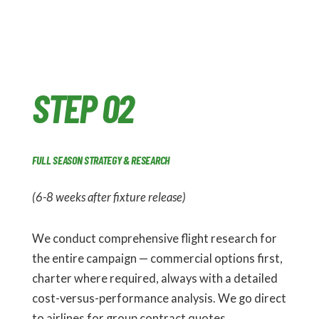
STEP 02
FULL SEASON STRATEGY & RESEARCH
(6-8 weeks after fixture release)
We conduct comprehensive flight research for
the entire campaign — commercial options first,
charter where required, always with a detailed
cost-versus-performance analysis. We go direct
to airlines for group contract quotes,