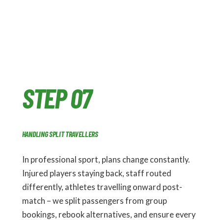
STEP 07
HANDLING SPLIT TRAVELLERS
In professional sport, plans change constantly.
Injured players staying back, staff routed
differently, athletes travelling onward post-
match – we split passengers from group
bookings, rebook alternatives, and ensure every