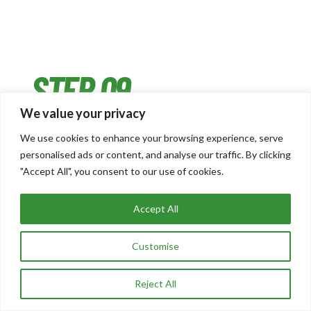
STEP 09
We value your privacy
We use cookies to enhance your browsing experience, serve
DAY MONITORING & RISK MANAGEMENT
personalised ads or content, and analyse our traffic. By clicking
"Accept All", you consent to our use of cookies.
On travel days, we’re actively watching every
departure – delays, weather disruptions,
Accept All
misconnection risk. If irregular operations look
likely, we’re already calling airport hotels and
Customise
communicating directly with Operations staff
before problems escalate. We’re the unseen
Reject All
safety net keeping everything moving.