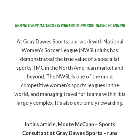
BEHIND EVERY MATCHDAY IS MONTHS OF PRECISE TRAVEL PLANNING
At Gray Dawes Sports, our work with National
Women’s Soccer League (NWSL) clubs has
demonstrated the true value of a specialist
sports TMC in the North American market and
beyond. The NWSL is one of the most
competitive women’s sports leagues in the
world, and managing travel for teams within it is
largely complex. It’s also extremely rewarding.
In this article, Monte McCann – Sports
Consultant at Gray Dawes Sports – runs