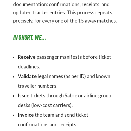
documentation: confirmations, receipts, and
updated tracker entries. This process repeats,
precisely, for every one of the 15 away matches.
IN SHORT, WE…
Receive
passenger manifests before ticket
deadlines.
Validate
legal names (as per ID) and known
traveller numbers.
Issue
tickets through Sabre or airline group
desks (low-cost carriers).
Invoice
the team and send ticket
confirmations and receipts.