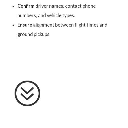
Confirm
driver names, contact phone
numbers, and vehicle types.
Ensure
alignment between flight times and
ground pickups.
?